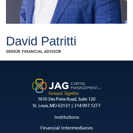
David Patritti
SENIOR FINANCIAL ADVISOR
1610 Des Peres Road, Suite 120
St. Louis, MO 63131 | 314.997.1277
Institutions
Financial Intermediaries