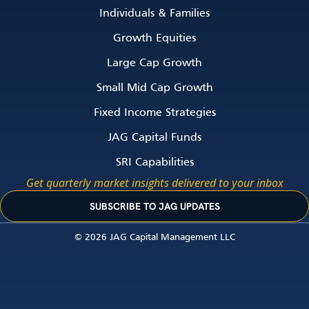
Individuals & Families
Growth Equities
Large Cap Growth
Small Mid Cap Growth
Fixed Income Strategies
JAG Capital Funds
SRI Capabilities
Get quarterly market insights delivered to your inbox
SUBSCRIBE TO JAG UPDATES
© 2026 JAG Capital Management LLC