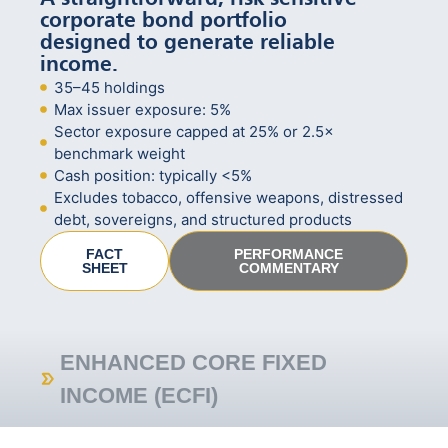
corporate bond portfolio
designed to generate reliable
income.
35–45 holdings
Max issuer exposure: 5%
Sector exposure capped at 25% or 2.5×
benchmark weight
Cash position: typically <5%
Excludes tobacco, offensive weapons, distressed
debt, sovereigns, and structured products
FACT
PERFORMANCE
SHEET
COMMENTARY
ENHANCED CORE FIXED
INCOME (ECFI)