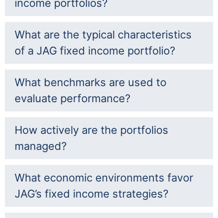
income portfolios?
What are the typical characteristics
of a JAG fixed income portfolio?
What benchmarks are used to
evaluate performance?
How actively are the portfolios
managed?
What economic environments favor
JAG’s fixed income strategies?