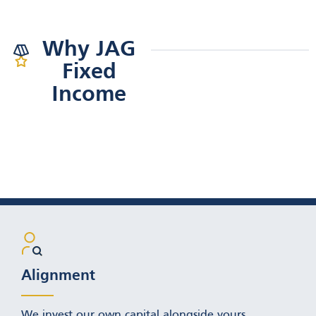
GO TO PERSPECTIVES
Why JAG
PAGE
Fixed
Income
Alignment
We invest our own capital alongside yours.