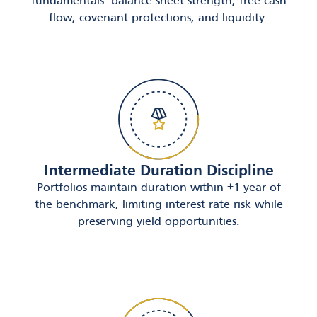
fundamentals: balance sheet strength, free cash
flow, covenant protections, and liquidity.
Intermediate Duration Discipline
Portfolios maintain duration within ±1 year of
the benchmark, limiting interest rate risk while
preserving yield opportunities.