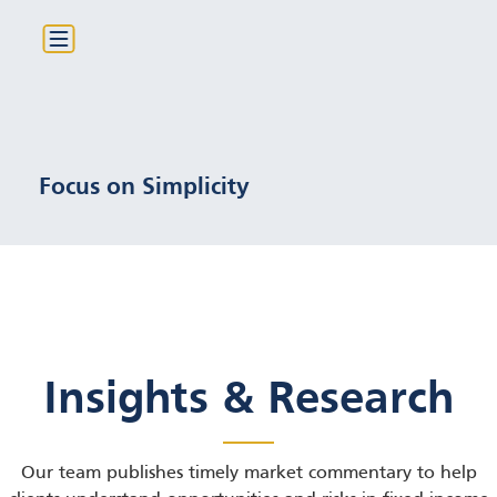
Only plain-vanilla bonds with
clear structures
Focus on Simplicity
Insights & Research
Our team publishes timely market commentary to help