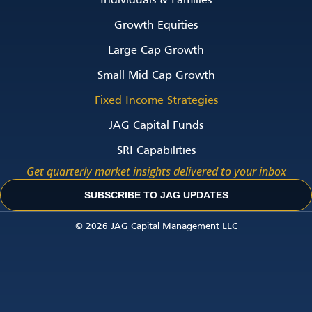
Individuals & Families
Growth Equities
Large Cap Growth
Small Mid Cap Growth
Fixed Income Strategies
JAG Capital Funds
SRI Capabilities
Get quarterly market insights delivered to your inbox
SUBSCRIBE TO JAG UPDATES
© 2026 JAG Capital Management LLC