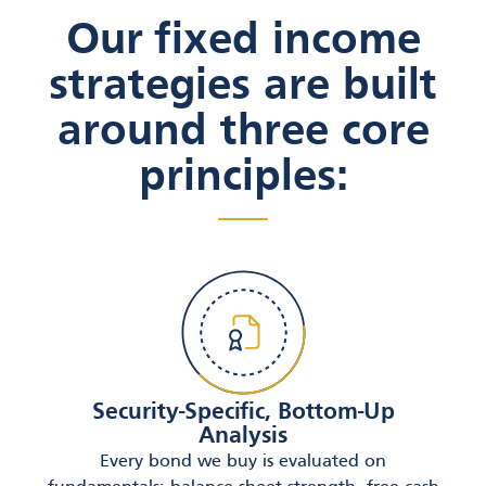
Our fixed income
strategies are built
around three core
principles:
Security-Specific, Bottom-Up
Analysis
Every bond we buy is evaluated on