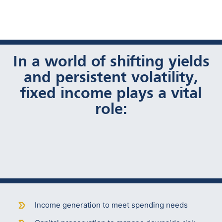
In a world of shifting yields
and persistent volatility,
fixed income plays a vital
role:
Income generation to meet spending needs