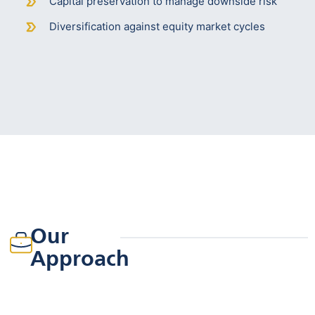
Capital preservation to manage downside risk
Diversification against equity market cycles
Our
Approach