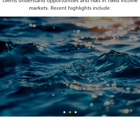
clients understand opportunities and risks in fixed income
markets. Recent highlights include:
Fixing Your Fixed
Income Allocation