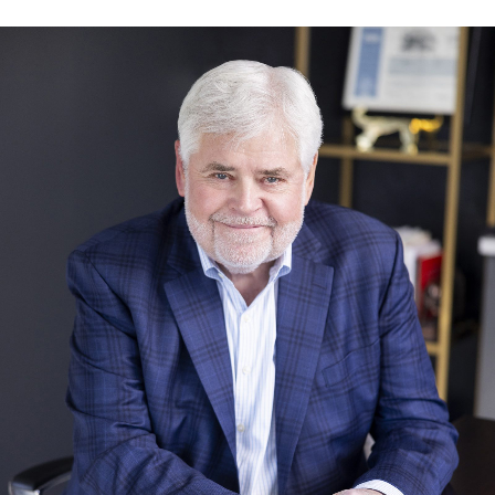
Charles O’Rourke, CFA®