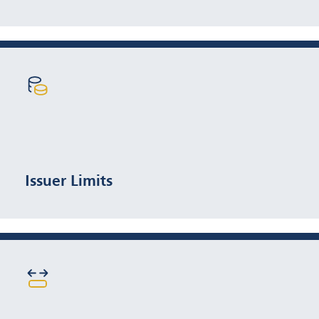
5% max per issuer
Issuer Limits
25% max, or 2.5× benchmark