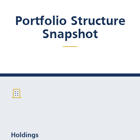
Portfolio Structure
Snapshot
35-50 individual, CUSIP
Specific Bonds
Holdings