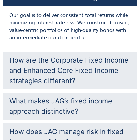
Alan Vogt
Our goal is to deliver consistent total returns while
minimizing interest rate risk. We construct focused,
value-centric portfolios of high-quality bonds with
an intermediate duration profile.
How are the Corporate Fixed Income
and Enhanced Core Fixed Income
strategies different?
What makes JAG’s fixed income
approach distinctive?
How does JAG manage risk in fixed