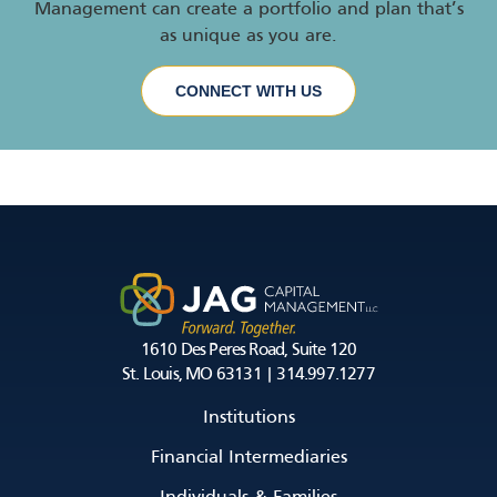
Management can create a portfolio and plan that’s
as unique as you are.
CONNECT WITH US
1610 Des Peres Road, Suite 120
St. Louis, MO 63131 | 314.997.1277
Institutions
Financial Intermediaries