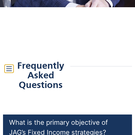
Frequently
Asked
Questions
What is the primary objective of
JAG’s Fixed Income strategies?