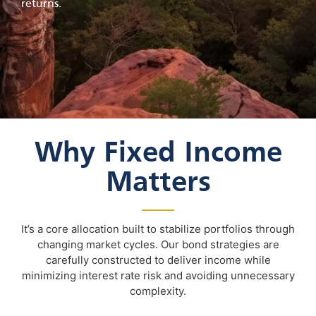
returns.
Why Fixed Income
Matters
It’s a core allocation built to stabilize portfolios through
changing market cycles. Our bond strategies are
carefully constructed to deliver income while
minimizing interest rate risk and avoiding unnecessary
complexity.