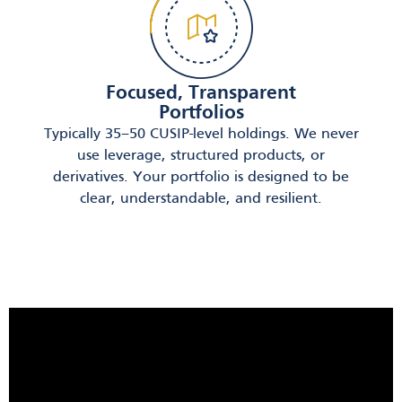
Focused, Transparent
Portfolios
Typically 35–50 CUSIP-level holdings. We never
use leverage, structured products, or
derivatives. Your portfolio is designed to be
clear, understandable, and resilient.