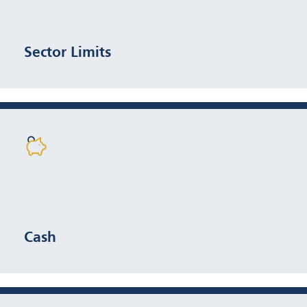
weight
Sector Limits
Typically <5%
Cash