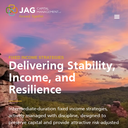
FIXED INCOME STRATEGIES
Delivering Stability,
Income, and
Resilience
Intermediate-duration fixed income strategies,
actively managed with discipline, designed to
preserve capital and provide attractive risk-adjusted