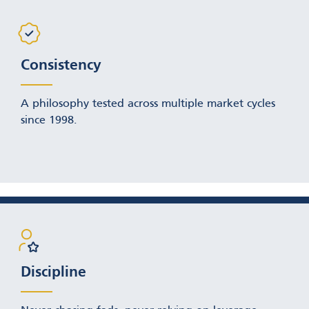
Consistency
A philosophy tested across multiple market cycles
since 1998.
Discipline