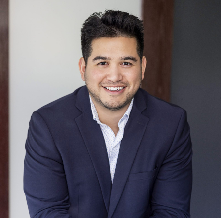
Dave Kingston