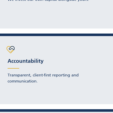
Accountability
Transparent, client-first reporting and
communication.