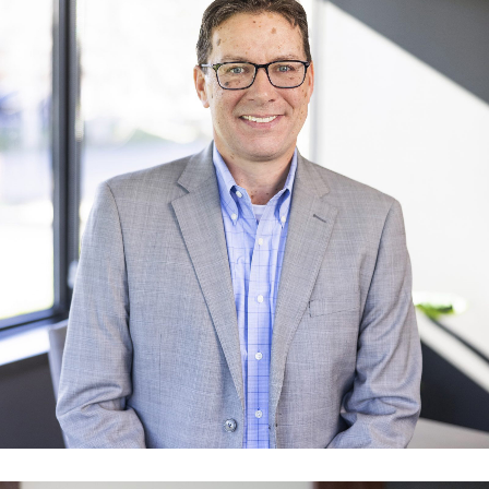
Norm Conley