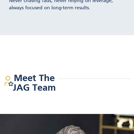
Never chasing fads, never relying on leverage,
always focused on long-term results.
Meet The
JAG Team