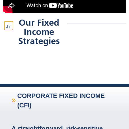
Our Fixed
Income
Strategies
CORPORATE FIXED INCOME
(CFI)
A straightforward, risk-sensitive