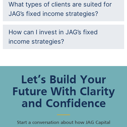
What types of clients are suited for
JAG’s fixed income strategies?
How can I invest in JAG’s fixed
income strategies?
Let’s Build Your
Future With Clarity
and Confidence
Start a conversation about how JAG Capital