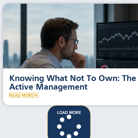
Knowing What Not To Own: The 
Active Management
READ MORE
LOAD MORE