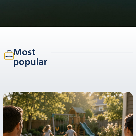
Most
popular