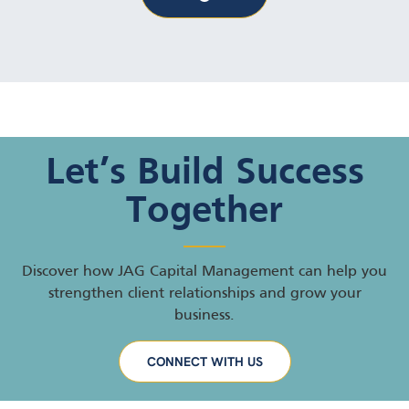
Let’s Build Success
Together
Discover how JAG Capital Management can help you
strengthen client relationships and grow your
business.
CONNECT WITH US