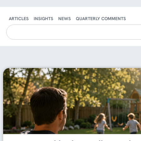
ARTICLES
INSIGHTS
NEWS
QUARTERLY COMMENTS