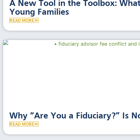
A New Tool in the Toolbox: Wha
Young Families
READ MORE
Why “Are You a Fiduciary?” Is 
READ MORE