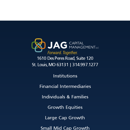
1610 Des Peres Road, Suite 120
St. Louis, MO 63131 | 314.997.1277
Institutions
Financial Intermediaries
Individuals & Families
Growth Equities
Large Cap Growth
Small Mid Cap Growth