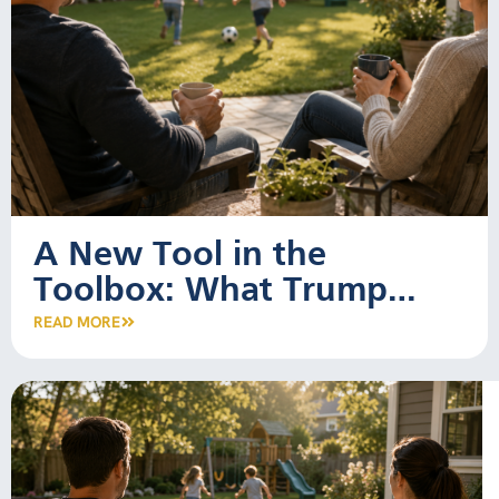
A New Tool in the
Toolbox: What Trump
Accounts Mean for Young
READ MORE
Families