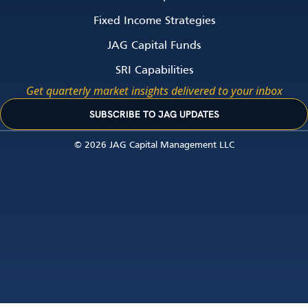
Fixed Income Strategies
JAG Capital Funds
SRI Capabilities
Get quarterly market insights delivered to your inbox
SUBSCRIBE TO JAG UPDATES
© 2026 JAG Capital Management LLC