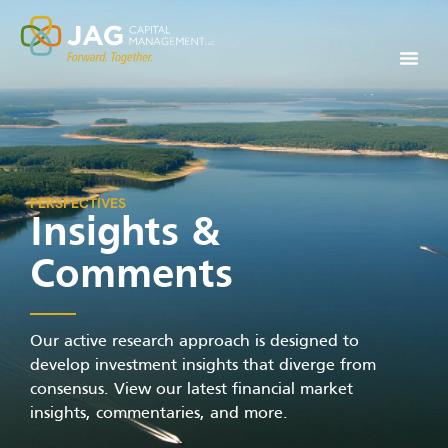
PERSPECTIVES
Insights &
Comments
Our active research approach is designed to
develop investment insights that diverge from
consensus. View our latest financial market
insights, commentaries, and more.