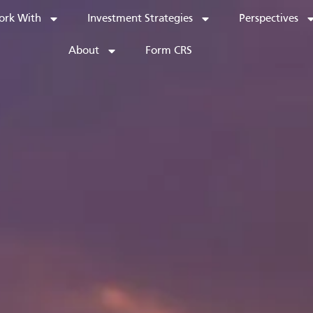
rk With
Investment Strategies
Perspectives
About
Form CRS