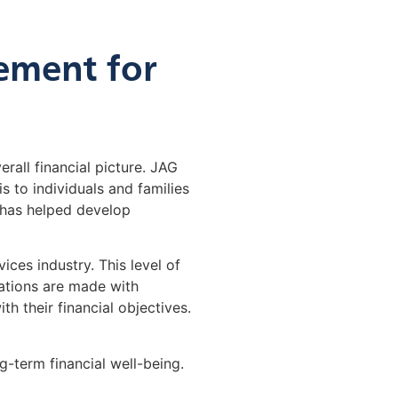
ement for
erall financial picture. JAG
 to individuals and families
 has helped develop
ces industry. This level of
dations are made with
th their financial objectives.
g-term financial well-being.