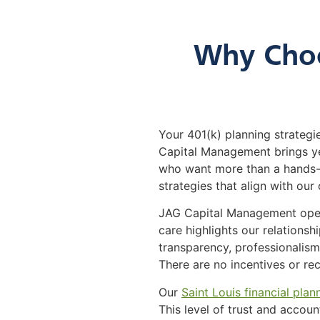
Why Choo
Your 401(k) planning strategie
Capital Management brings yea
who want more than a hands-o
strategies that align with our 
JAG Capital Management operat
care highlights our relations
transparency, professionalism,
There are no incentives or r
Our
Saint Louis financial plan
This level of trust and accoun