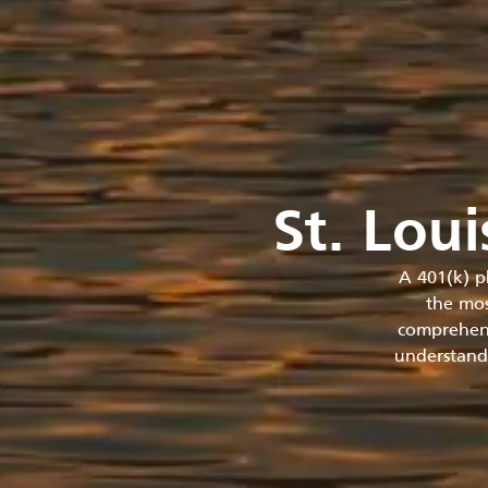
St. Lou
A 401(k) p
the mos
comprehens
understandi