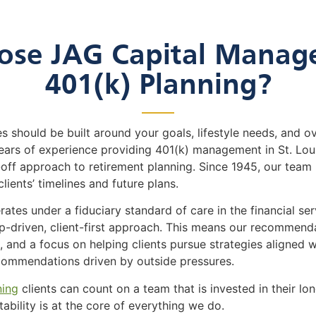
se JAG Capital Manag
401(k) Planning?
s should be built around your goals, lifestyle needs, and ov
rs of experience providing 401(k) management in St. Louis
ff approach to retirement planning. Since 1945, our team
clients’ timelines and future plans.
es under a fiduciary standard of care in the financial servi
hip-driven, client-first approach. This means our recommen
 and a focus on helping clients pursue strategies aligned wi
ecommendations driven by outside pressures.
ning
clients can count on a team that is invested in their lon
tability is at the core of everything we do.