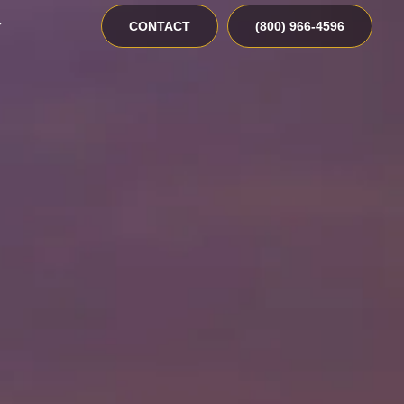
CONTACT
(800) 966-4596