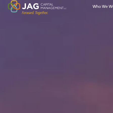
Who We Wo