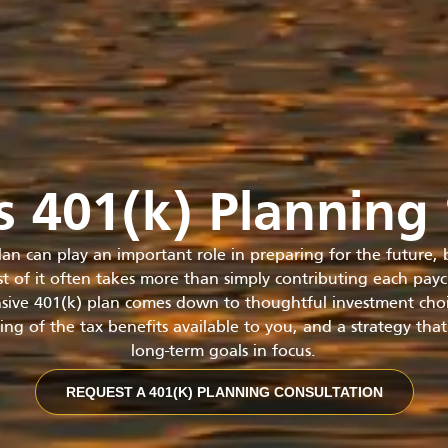
is 401(k) Planning 
lan can play an important role in preparing for the future,
t of it often takes more than simply contributing each pay
ive 401(k) plan comes down to thoughtful investment choic
ng of the tax benefits available to you, and a strategy tha
long-term goals in focus.
REQUEST A 401(K) PLANNING CONSULTATION