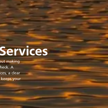
Services
 but making
check. A
es, a clear
t keeps your