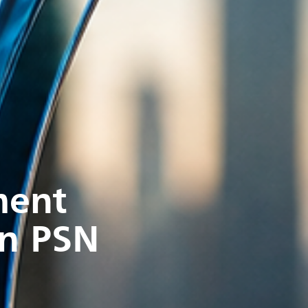
ment
in PSN
s