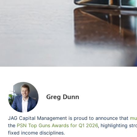
Greg Dunn
JAG Capital Management is proud to announce that
mul
the
PSN Top Guns Awards for Q1 2026
, highlighting s
fixed income disciplines.