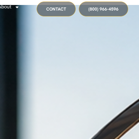
About
CONTACT
(800) 966-4596