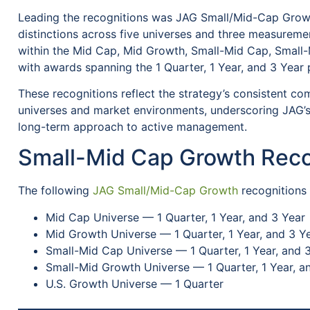
Leading the recognitions was JAG Small/Mid-Cap Growt
distinctions across five universes and three measurem
within the Mid Cap, Mid Growth, Small-Mid Cap, Small-
with awards spanning the 1 Quarter, 1 Year, and 3 Year 
These recognitions reflect the strategy’s consistent co
universes and market environments, underscoring JAG’s
long-term approach to active management.
Small-Mid Cap Growth Reco
The following
JAG Small/Mid-Cap Growth
recognitions
Mid Cap Universe — 1 Quarter, 1 Year, and 3 Year
Mid Growth Universe — 1 Quarter, 1 Year, and 3 Y
Small-Mid Cap Universe — 1 Quarter, 1 Year, and 
Small-Mid Growth Universe — 1 Quarter, 1 Year, a
U.S. Growth Universe — 1 Quarter