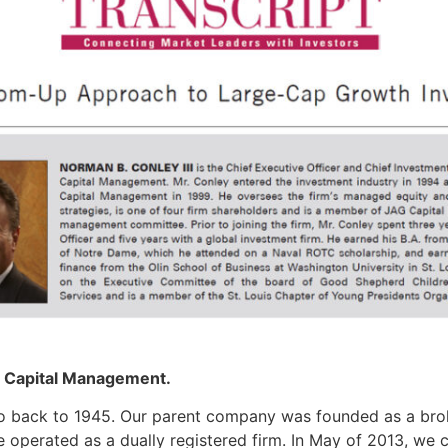
G Capital Management.
go back to 1945. Our parent company was founded as a brok
 operated as a dually registered firm. In May of 2013, we 