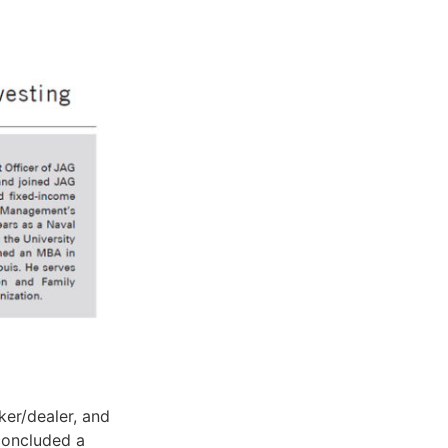
er/dealer, and
concluded a