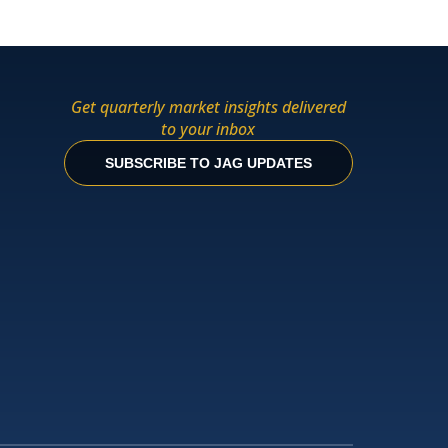
Get quarterly market insights delivered
to your inbox
SUBSCRIBE TO JAG UPDATES