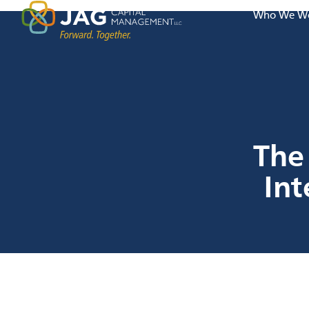
Who We Wo
The 
In