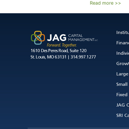
Read more >>
Instit
Financ
1610 Des Peres Road, Suite 120
Indivi
St. Louis, MO 63131 | 314.997.1277
Growt
Large
Small
Fixed
JAG C
SRI Ca