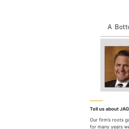
Tell us about JA
Our firm’s roots 
for many years we