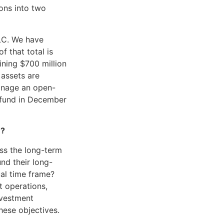
ons into two
LC. We have
f that total is
ining $700 million
 assets are
manage an open-
 fund in December
e?
ess the long-term
und their long-
ual time frame?
t operations,
nvestment
hese objectives.