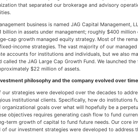
ization that separated our brokerage and advisory operati
ties.
anagement business is named JAG Capital Management, L
 billion in assets under management; roughly $400 million o
arge-cap growth managed equity strategy. Most of the rema
r fixed-income strategies. The vast majority of our managed
ate accounts for institutions and individuals, but we also 
d called the JAG Large Cap Growth Fund. We launched the
pproximately $22 million of assets.
vestment philosophy and the company evolved over tim
l of our strategies were developed over the decades to addr
ious institutional clients. Specifically, how do institutions f
 organizational goals over what will hopefully be a perpet
se objectives requires generating cash flow to fund curren
g-term growth of capital to fund future needs. Our core i
l of our investment strategies were developed to address t