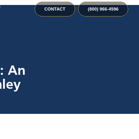
CONTACT
(800) 966-4596
t: An
ley