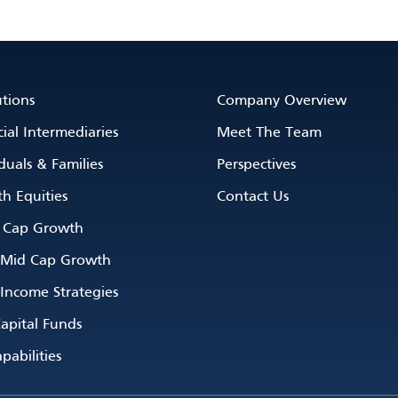
utions
Company Overview
ial Intermediaries
Meet The Team
duals & Families
Perspectives
h Equities
Contact Us
 Cap Growth
 Mid Cap Growth
 Income Strategies
apital Funds
pabilities