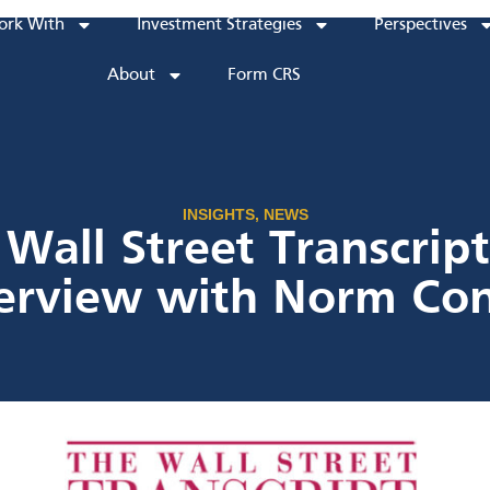
rk With
Investment Strategies
Perspectives
About
Form CRS
INSIGHTS
,
NEWS
Wall Street Transcrip
terview with Norm Con