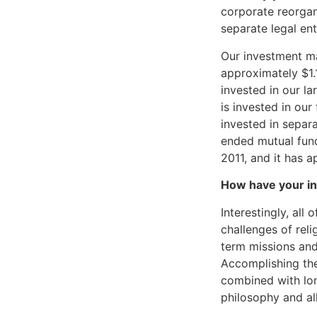
corporate reorgan
separate legal enti
Our investment m
approximately $1.1
invested in our l
is invested in ou
invested in separ
ended mutual fun
2011, and it has a
How have your in
Interestingly, al
challenges of relig
term missions and
Accomplishing the
combined with lon
philosophy and al