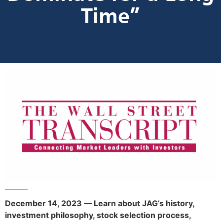
Time”
December 14, 2023 — Learn about JAG’s history,
investment philosophy, stock selection process,