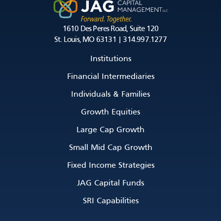
1610 Des Peres Road, Suite 120
St. Louis, MO 63131 | 314.997.1277
Institutions
Financial Intermediaries
Individuals & Families
Growth Equities
Large Cap Growth
Small Mid Cap Growth
Fixed Income Strategies
JAG Capital Funds
SRI Capabilities