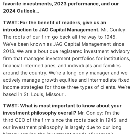
favorite investments, 2023 performance, and our
2024 Outlook…
TWST: For the benefit of readers, give us an
introduction to JAG Capital Management.
Mr. Conley:
The roots of our firm go back all the way to 1945.
We’ve been known as JAG Capital Management since
2013. We are a boutique registered investment advisory
firm that manages investment portfolios for institutions,
financial intermediaries, and individuals and families
around the country. We’re a long-only manager and we
actively manage growth equities and intermediate fixed
income strategies for those three types of clients. We’re
based in St. Louis, Missouri.
TWST: What is most important to know about your
investment philosophy overall?
Mr. Conley: I’m the
third CEO of the firm since the roots back in 1945, and
our investment philosophy is largely due to our long