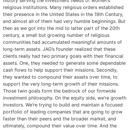
history serving the investment needs of women’s
religious institutions. Many religious orders established
their presence in the United States in the 19th Century,
and almost all of them had very humble beginnings. But
then as we got into the mid to latter part of the 20th
century, a small but growing number of religious
communities had accumulated meaningful amounts of
long-term assets. JAG’s founder realized that these
clients really had two primary goals with their financial
assets. One, they needed to generate some dependable
cash flows to help support their missions. Secondly,
they wanted to compound their assets over time, to
support the very long-term growth of their missions.
Those twin goals form the bedrock of our firmwide
investment philosophy. On the equity side, we’re growth
investors. We’re trying to build and maintain a focused
portfolio of leading companies that are going to grow
faster than their peers and the broader market, and
ultimately, compound their value over time. And the