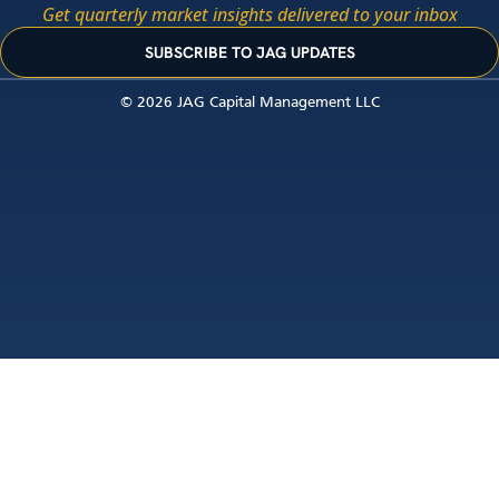
Get quarterly market insights delivered to your inbox
SUBSCRIBE TO JAG UPDATES
© 2026 JAG Capital Management LLC