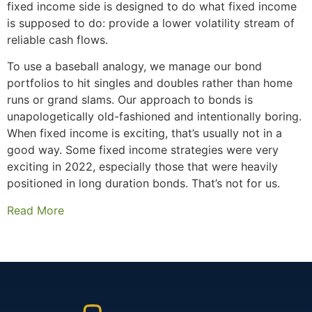
fixed income side is designed to do what fixed income
is supposed to do: provide a lower volatility stream of
reliable cash flows.
To use a baseball analogy, we manage our bond
portfolios to hit singles and doubles rather than home
runs or grand slams. Our approach to bonds is
unapologetically old-fashioned and intentionally boring.
When fixed income is exciting, that’s usually not in a
good way. Some fixed income strategies were very
exciting in 2022, especially those that were heavily
positioned in long duration bonds. That’s not for us.
Read More