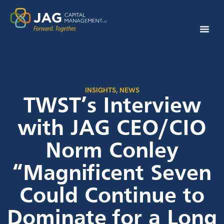
INSIGHTS
,
NEWS
TWST’s Interview
with JAG CEO/CIO
Norm Conley
“Magnificent Seven
Could Continue to
Dominate for a Long