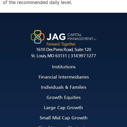
of the recommended daily level.
1610 Des Peres Road, Suite 120
St. Louis, MO 63131 | 314.997.1277
Institutions
Financial Intermediaries
Individuals & Families
Growth Equities
Large Cap Growth
Small Mid Cap Growth