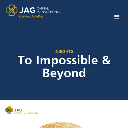
INSIGHTS
To Impossible &
Beyond