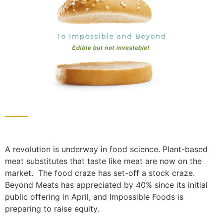
A revolution is underway in food science. Plant-based
meat substitutes that taste like meat are now on the
market. The food craze has set-off a stock craze.
Beyond Meats has appreciated by 40% since its initial
public offering in April, and Impossible Foods is
preparing to raise equity.