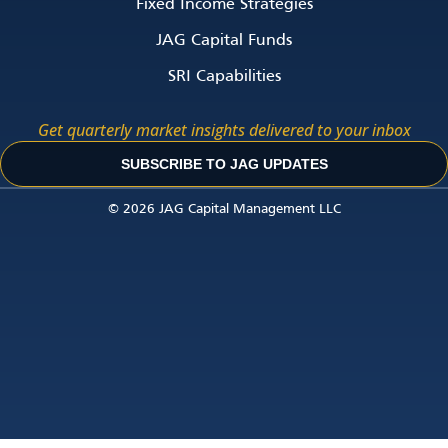
Fixed Income Strategies
JAG Capital Funds
SRI Capabilities
Get quarterly market insights delivered to your inbox
SUBSCRIBE TO JAG UPDATES
© 2026 JAG Capital Management LLC