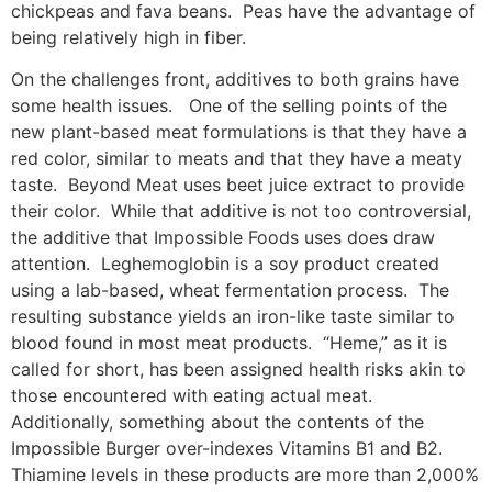
chickpeas and fava beans. Peas have the advantage of
being relatively high in fiber.
On the challenges front, additives to both grains have
some health issues. One of the selling points of the
new plant-based meat formulations is that they have a
red color, similar to meats and that they have a meaty
taste. Beyond Meat uses beet juice extract to provide
their color. While that additive is not too controversial,
the additive that Impossible Foods uses does draw
attention. Leghemoglobin is a soy product created
using a lab-based, wheat fermentation process. The
resulting substance yields an iron-like taste similar to
blood found in most meat products. “Heme,” as it is
called for short, has been assigned health risks akin to
those encountered with eating actual meat.
Additionally, something about the contents of the
Impossible Burger over-indexes Vitamins B1 and B2.
Thiamine levels in these products are more than 2,000%