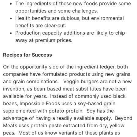
The ingredients of these new foods provide some
opportunities and some challenges.
Health benefits are dubious, but environmental
benefits are clear-cut.
Production capacity additions are likely to chip-
away at premium prices.
Recipes for Success
On the opportunity side of the ingredient ledger, both
companies have formulated products using new grains
and grain combinations. Veggie burgers are not a new
invention, as bean-based meat substitutes have been
available for years. Instead of commonly used black
beans, Impossible Foods uses a soy-based grain
supplemented with potato protein. Soy has the
advantage of having a readily available supply. Beyond
Meats uses protein paste extracted from dry, yellow
peas. Most of us know variants of these plants as