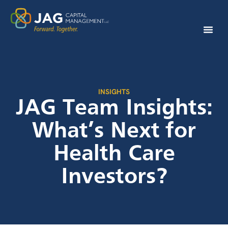
INSIGHTS
JAG Team Insights:
What’s Next for
Health Care
Investors?