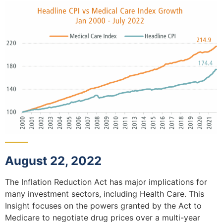
August 22, 2022
The Inflation Reduction Act has major implications for
many investment sectors, including Health Care. This
Insight focuses on the powers granted by the Act to
Medicare to negotiate drug prices over a multi-year