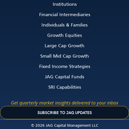
Institutions
Financial Intermediaries
Individuals & Families
Growth Equities
Large Cap Growth
Small Mid Cap Growth
Fixed Income Strategies
JAG Capital Funds
SRI Capabilities
Get quarterly market insights delivered to your inbox
SUBSCRIBE TO JAG UPDATES
© 2026 JAG Capital Management LLC