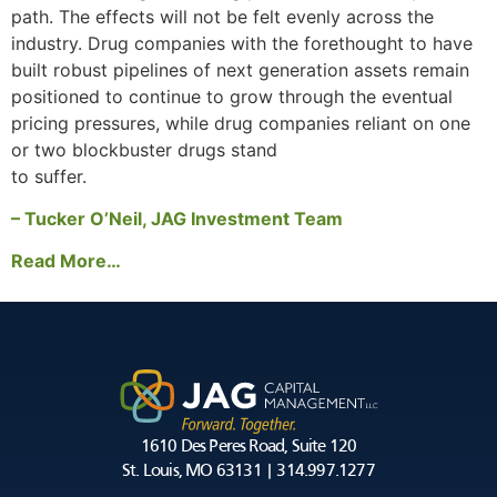
path. The effects will not be felt evenly across the
industry. Drug companies with the forethought to have
built robust pipelines of next generation assets remain
positioned to continue to grow through the eventual
pricing pressures, while drug companies reliant on one
or two blockbuster drugs stand
to suffer.
– Tucker O’Neil, JAG Investment Team
Read More…
1610 Des Peres Road, Suite 120
St. Louis, MO 63131 | 314.997.1277