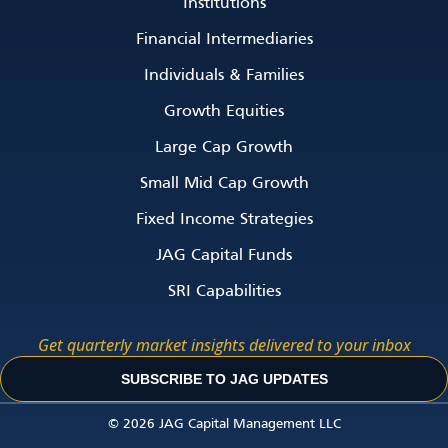
Institutions
Financial Intermediaries
Individuals & Families
Growth Equities
Large Cap Growth
Small Mid Cap Growth
Fixed Income Strategies
JAG Capital Funds
SRI Capabilities
Get quarterly market insights delivered to your inbox
SUBSCRIBE TO JAG UPDATES
© 2026 JAG Capital Management LLC