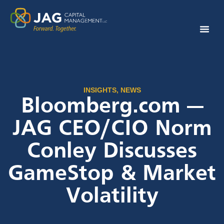
INSIGHTS
,
NEWS
Bloomberg.com —
JAG CEO/CIO Norm
Conley Discusses
GameStop & Market
Volatility