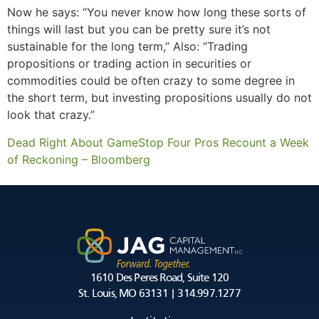
Now he says: “You never know how long these sorts of
things will last but you can be pretty sure it’s not
sustainable for the long term,” Also: “Trading
propositions or trading action in securities or
commodities could be often crazy to some degree in
the short term, but investing propositions usually do not
look that crazy.”
Dead Right About GameStop Four Pros Recount a Week
of Reckoning – Bloomberg
1610 Des Peres Road, Suite 120
St. Louis, MO 63131 | 314.997.1277