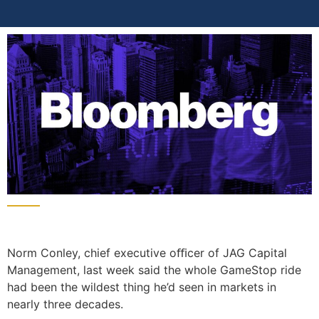
Norm Conley, chief executive oﬃcer of JAG Capital
Management, last week said the whole GameStop ride
had been the wildest thing he’d seen in markets in
nearly three decades.