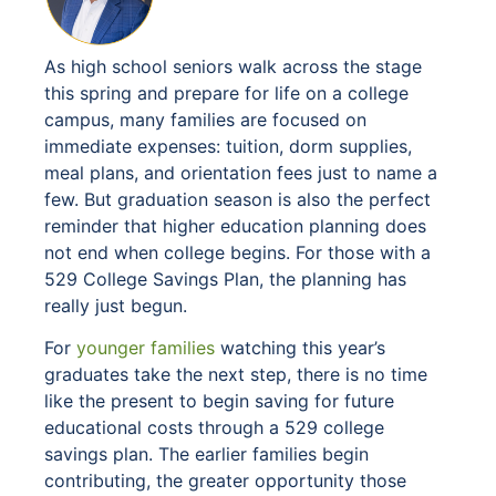
As high school seniors walk across the stage
this spring and prepare for life on a college
campus, many families are focused on
immediate expenses: tuition, dorm supplies,
meal plans, and orientation fees just to name a
few. But graduation season is also the perfect
reminder that higher education planning does
not end when college begins. For those with a
529 College Savings Plan, the planning has
really just begun.
For
younger families
watching this year’s
graduates take the next step, there is no time
like the present to begin saving for future
educational costs through a 529 college
savings plan. The earlier families begin
contributing, the greater opportunity those