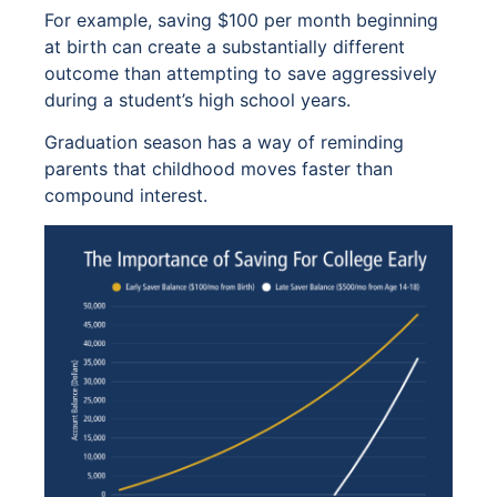
For example, saving $100 per month beginning
at birth can create a substantially different
outcome than attempting to save aggressively
during a student’s high school years.
Graduation season has a way of reminding
parents that childhood moves faster than
compound interest.