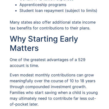
Apprenticeship programs
Student loan repayment (subject to limits)
Many states also offer additional state income
tax benefits for contributions to their plans.
Why Starting Early
Matters
One of the greatest advantages of a 529
account is time.
Even modest monthly contributions can grow
meaningfully over the course of 10 to 18 years
through compounded investment growth.
Families who start saving when a child is young
may ultimately need to contribute far less out-
of-pocket later.