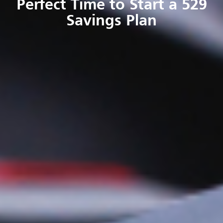
Perfect Time to Start a 529
Savings Plan