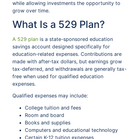
while allowing investments the opportunity to
grow over time.
What Is a 529 Plan?
A 529 plan
is a state-sponsored education
savings account designed specifically for
education-related expenses. Contributions are
made with after-tax dollars, but earnings grow
tax-deferred, and withdrawals are generally tax-
free when used for qualified education
expenses.
Qualified expenses may include:
College tuition and fees
Room and board
Books and supplies
Computers and educational technology
Certain K-12 tuition expenses