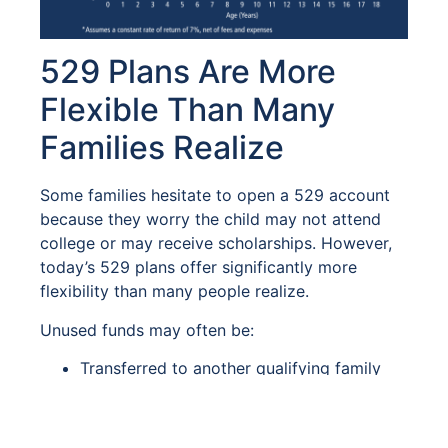
529 Plans Are More
Flexible Than Many
Families Realize
Some families hesitate to open a 529 account
because they worry the child may not attend
college or may receive scholarships. However,
today’s 529 plans offer significantly more
flexibility than many people realize.
Unused funds may often be:
Transferred to another qualifying family
member
Used for graduate school
Applied toward vocational or technical