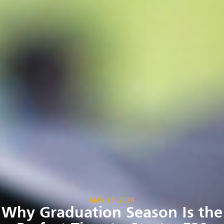
MAY 18, 2026
Why Graduation Season Is the