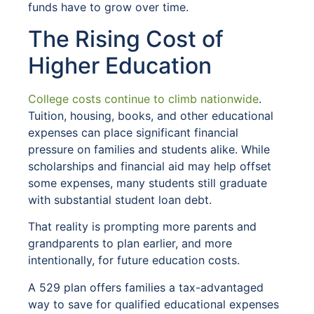
funds have to grow over time.
The Rising Cost of
Higher Education
College costs continue to climb nationwide
.
Tuition, housing, books, and other educational
expenses can place significant financial
pressure on families and students alike. While
scholarships and financial aid may help offset
some expenses, many students still graduate
with substantial student loan debt.
That reality is prompting more parents and
grandparents to plan earlier, and more
intentionally, for future education costs.
A 529 plan offers families a tax-advantaged
way to save for qualified educational expenses