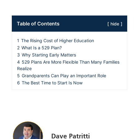
Table of Contents
hide
1
The Rising Cost of Higher Education
2
What Is a 529 Plan?
3
Why Starting Early Matters
4
529 Plans Are More Flexible Than Many Families
Realize
5
Grandparents Can Play an Important Role
6
The Best Time to Start Is Now
Dave Patritti