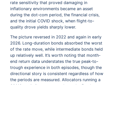
rate sensitivity that proved damaging in
inflationary environments became an asset
during the dot-com period, the financial crisis,
and the initial COVID shock, when flight-to-
quality drove yields sharply lower.
The picture reversed in 2022 and again in early
2026. Long-duration bonds absorbed the worst
of the rate move, while intermediate bonds held
up relatively well. It’s worth noting that month-
end return data understates the true peak-to-
trough experience in both episodes, though the
directional story is consistent regardless of how
the periods are measured. Allocators running a
60/40 or similar strategy rely on the fixed
income to retain purchasing power during
severe equity drawdowns, and bond portfolio
that falls alongside equities, as long-duration
bonds did in 2022, forfeits that option at