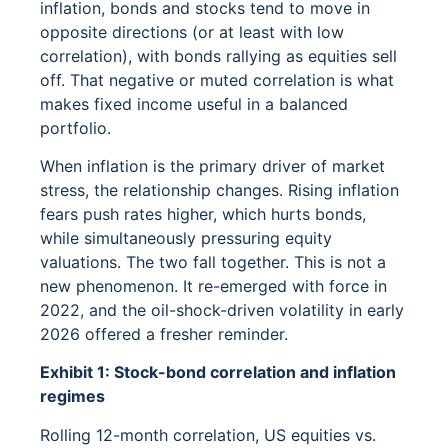
inflation, bonds and stocks tend to move in
opposite directions (or at least with low
correlation), with bonds rallying as equities sell
off. That negative or muted correlation is what
makes fixed income useful in a balanced
portfolio.
When inflation is the primary driver of market
stress, the relationship changes. Rising inflation
fears push rates higher, which hurts bonds,
while simultaneously pressuring equity
valuations. The two fall together. This is not a
new phenomenon. It re-emerged with force in
2022, and the oil-shock-driven volatility in early
2026 offered a fresher reminder.
Exhibit 1: Stock-bond correlation and inflation
regimes
Rolling 12-month correlation, US equities vs.