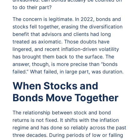
to do their part?
The concern is legitimate. In 2022, bonds and
stocks fell together, erasing the diversification
benefit that advisors and clients had long
treated as axiomatic. Those doubts have
lingered, and recent inflation-driven volatility
has brought them back to the surface. The
answer, though, is more precise than “bonds
failed.” What failed, in large part, was duration.
When Stocks and
Bonds Move Together
The relationship between stock and bond
returns is not fixed. It shifts with the inflation
regime and has done so reliably across the past
three decades. During periods of low or falling