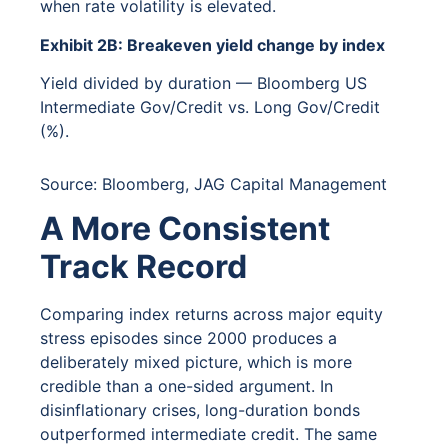
when rate volatility is elevated.
Exhibit 2B: Breakeven yield change by index
Yield divided by duration — Bloomberg US
Intermediate Gov/Credit vs. Long Gov/Credit
(%).
Source: Bloomberg, JAG Capital Management
A More Consistent
Track Record
Comparing index returns across major equity
stress episodes since 2000 produces a
deliberately mixed picture, which is more
credible than a one-sided argument. In
disinflationary crises, long-duration bonds
outperformed intermediate credit. The same