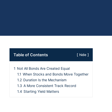
Table of Contents
hide
1
Not All Bonds Are Created Equal
1.1
When Stocks and Bonds Move Together
1.2
Duration Is the Mechanism
1.3
A More Consistent Track Record
1.4
Starting Yield Matters