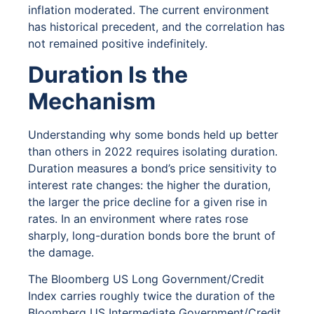
inflation moderated. The current environment
has historical precedent, and the correlation has
not remained positive indefinitely.
Duration Is the
Mechanism
Understanding why some bonds held up better
than others in 2022 requires isolating duration.
Duration measures a bond’s price sensitivity to
interest rate changes: the higher the duration,
the larger the price decline for a given rise in
rates. In an environment where rates rose
sharply, long-duration bonds bore the brunt of
the damage.
The Bloomberg US Long Government/Credit
Index carries roughly twice the duration of the
Bloomberg US Intermediate Government/Credit