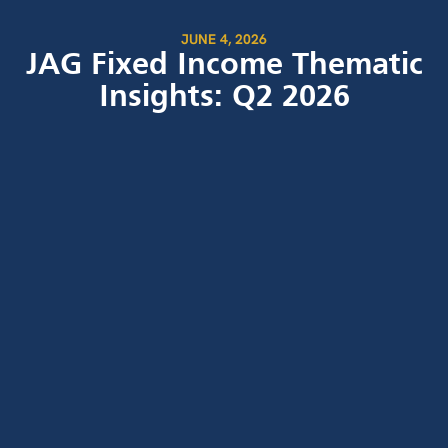
JUNE 4, 2026
JAG Fixed Income Thematic
Insights: Q2 2026