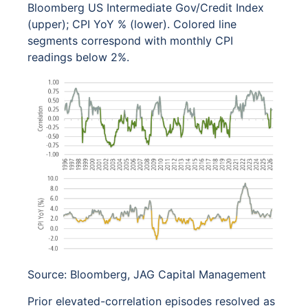
Bloomberg US Intermediate Gov/Credit Index
(upper); CPI YoY % (lower). Colored line
segments correspond with monthly CPI
readings below 2%.
Source: Bloomberg, JAG Capital Management
Prior elevated-correlation episodes resolved as