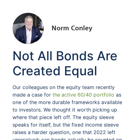
Norm Conley
Not All Bonds Are
Created Equal
Our colleagues on the equity team recently
made a case for
the active 60/40 portfolio
as
one of the more durable frameworks available
to investors. We thought it worth picking up
where that piece left off. The equity sleeve
speaks for itself, but the fixed income sleeve
raises a harder question, one that 2022 left
unresolved: can bonds actually be counted on