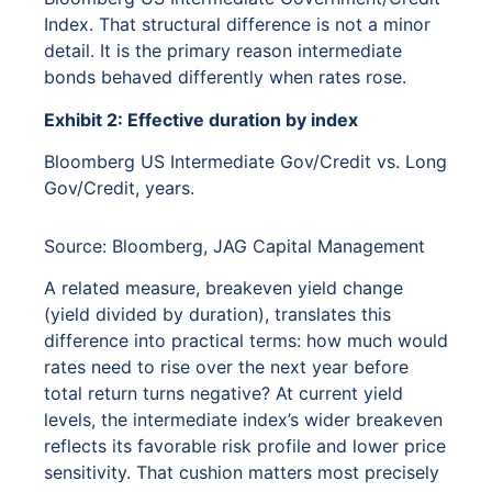
Index. That structural difference is not a minor
detail. It is the primary reason intermediate
bonds behaved differently when rates rose.
Exhibit 2: Effective duration by index
Bloomberg US Intermediate Gov/Credit vs. Long
Gov/Credit, years.
Source: Bloomberg, JAG Capital Management
A related measure, breakeven yield change
(yield divided by duration), translates this
difference into practical terms: how much would
rates need to rise over the next year before
total return turns negative? At current yield
levels, the intermediate index’s wider breakeven
reflects its favorable risk profile and lower price
sensitivity. That cushion matters most precisely