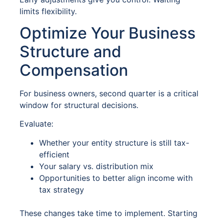
limits flexibility.
Optimize Your Business
Structure and
Compensation
For business owners, second quarter is a critical
window for structural decisions.
Evaluate:
Whether your entity structure is still tax-
efficient
Your salary vs. distribution mix
Opportunities to better align income with
tax strategy
These changes take time to implement. Starting