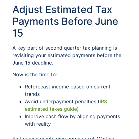
Adjust Estimated Tax
Payments Before June
15
A key part of second quarter tax planning is
revisiting your estimated payments before the
June 15 deadline.
Now is the time to:
Reforecast income based on current
trends
Avoid underpayment penalties (
IRS
estimated taxes guide
)
Improve cash flow by aligning payments
with reality
Early adjustments give you control. Waiting