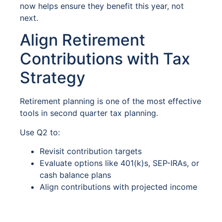
now helps ensure they benefit this year, not
next.
Align Retirement
Contributions with Tax
Strategy
Retirement planning is one of the most effective
tools in second quarter tax planning.
Use Q2 to:
Revisit contribution targets
Evaluate options like 401(k)s, SEP-IRAs, or
cash balance plans
Align contributions with projected income
Proactive planning now preserves flexibility