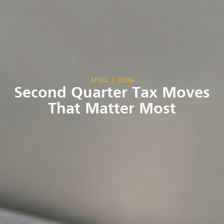
APRIL 1, 2026
Second Quarter Tax Moves
That Matter Most