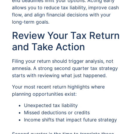
end deadlines limit your options. Acting early
allows you to reduce tax liability, improve cash
flow, and align financial decisions with your
long-term goals.
Review Your Tax Return
and Take Action
Filing your return should trigger analysis, not
amnesia. A strong second quarter tax strategy
starts with reviewing what just happened.
Your most recent return highlights where
planning opportunities exist:
Unexpected tax liability
Missed deductions or credits
Income shifts that impact future strategy