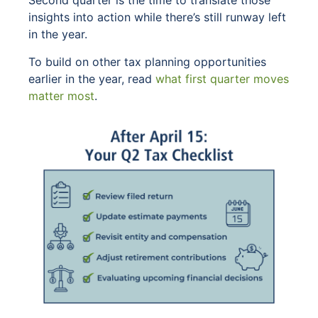
Second quarter is the time to translate those
insights into action while there’s still runway left
in the year.
To build on other tax planning opportunities
earlier in the year, read
what first quarter moves
matter most
.