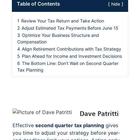
Table of Contents
hide
1
Review Your Tax Return and Take Action
2
Adjust Estimated Tax Payments Before June 15
3
Optimize Your Business Structure and
Compensation
4
Align Retirement Contributions with Tax Strategy
5
Plan Ahead for Income and Investment Decisions
6
The Bottom Line: Don’t Wait on Second Quarter
Tax Planning
Dave Patritti
Effective
second quarter tax planning
gives
you time to adjust your strategy before year-